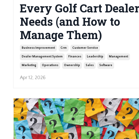
Every Golf Cart Deale
Needs (and How to
Manage Them)
Business Improvement
Crm
Customer Service
Dealer Management System
Finances
Leadership
Management
Marketing
Operations
Ownership
Sales
Software
Apr 12, 2026