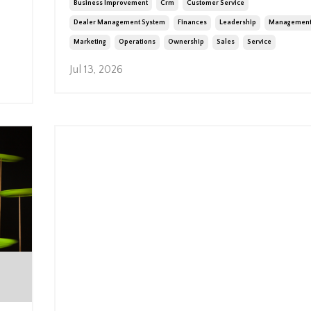
Business Improvement
Crm
Customer Service
Dealer Management System
Finances
Leadership
Managemen
Marketing
Operations
Ownership
Sales
Service
Jul 13, 2026