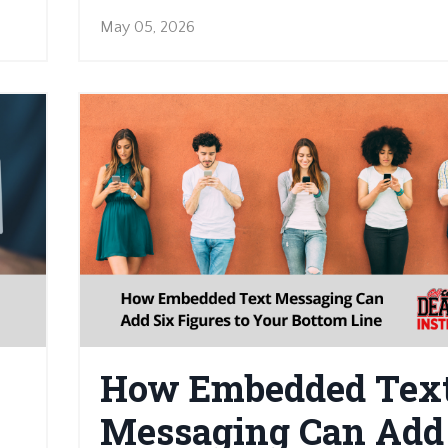
May 05, 2026
How Embedded Tex
Messaging Can Add