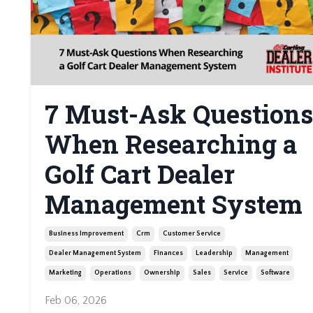
7 Must-Ask Questions
When Researching a
Golf Cart Dealer
Management System
Business Improvement
Crm
Customer Service
Dealer Management System
Finances
Leadership
Management
Marketing
Operations
Ownership
Sales
Service
Software
Feb 06, 2026