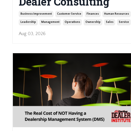
Dealer Consulting
Business Improvement
Customer Service
Finances
Human Resources
Leadership
Management
Operations
Ownership
Sales
Service
Aug 03, 2026