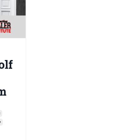
olf
m
t
e