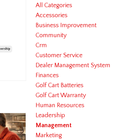
All Categories
Accessories
Business Improvement
Community
Crm
ership
Customer Service
Dealer Management System
Finances
Golf Cart Batteries
Golf Cart Warranty
Human Resources
Leadership
Management
Marketing