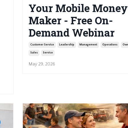
Your Mobile Money
Maker - Free On-
Demand Webinar
Customer Service
Leadership
Management
Operations
Own
Sales
Service
May 29, 2026