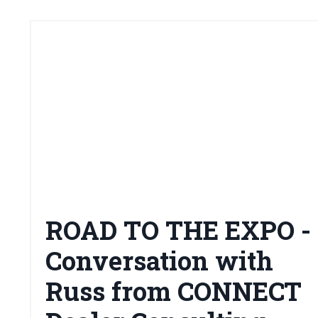
ROAD TO THE EXPO -
Conversation with
Russ from CONNECT