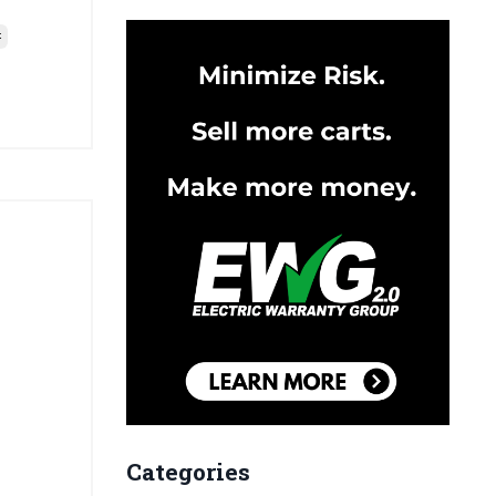
t
Categories