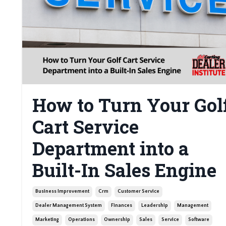
How to Turn Your Gol
Cart Service
Department into a
Built-In Sales Engine
Business Improvement
Crm
Customer Service
Dealer Management System
Finances
Leadership
Management
Marketing
Operations
Ownership
Sales
Service
Software