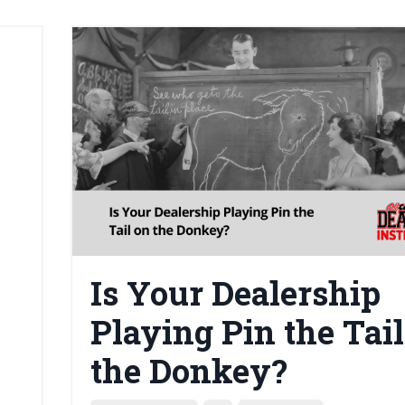
Is Your Dealership
Playing Pin the Tail
the Donkey?