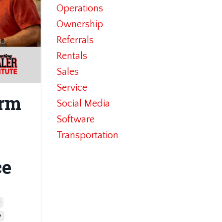
Operations
Ownership
Referrals
Rentals
Sales
Service
erm
Social Media
Software
Transportation
ce
t
e