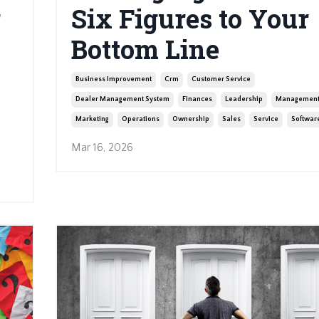
r
Six Figures to Your
Bottom Line
Business Improvement
Crm
Customer Service
Dealer Management System
Finances
Leadership
Managemen
Marketing
Operations
Ownership
Sales
Service
Softwar
Mar 16, 2026