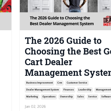
The 2026 Guide to
Choosing the Best G
Cart Dealer
Management Syste
Business Improvement
Crm
Customer Service
Dealer Management System
Finances
Leadership
Managemen
Marketing
Operations
Ownership
Sales
Service
Softwar
Jan 02, 2026