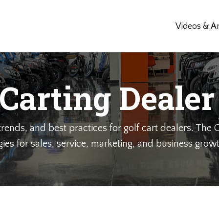
Videos & Ar
 Carting Dealer
rends, and best practices for golf cart dealers. The G
gies for sales, service, marketing, and business growth