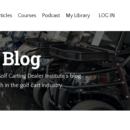
ticles
Courses
Podcast
My Library
LOG IN
 Blog
olf Carting Dealer Institute's blog
 in the golf cart industry.