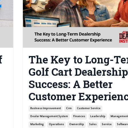
f
The Key to Long-T
Golf Cart Dealership
Success: A Better
Customer Experien
Business Improvement
Crm
Customer Service
Dealer Management System
Finances
Leadership
Managemen
Marketing
Operations
Ownership
Sales
Service
Softwar