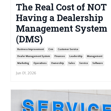
The Real Cost of NOT
Having a Dealership
Management System
(DMS)
Business Improvement
Crm
Customer Service
Dealer Management System
Finances
Leadership
Management
Marketing
Operations
Ownership
Sales
Service
Software
Jun 01, 2026