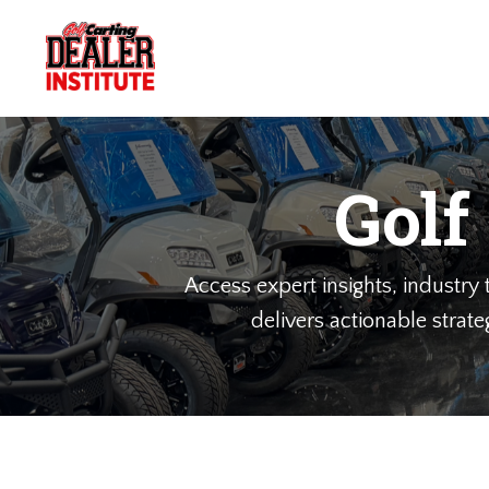
Golf
Access expert insights, industry t
delivers actionable strate