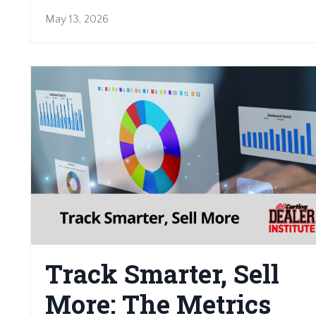
May 13, 2026
Track Smarter, Sell
More: The Metrics