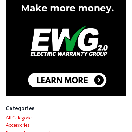
Categories
All Categories
Accessories