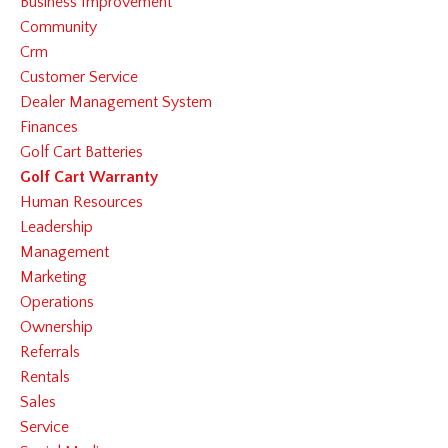
Business Improvement
Community
Crm
Customer Service
Dealer Management System
Finances
Golf Cart Batteries
Golf Cart Warranty
Human Resources
Leadership
Management
Marketing
Operations
Ownership
Referrals
Rentals
Sales
Service