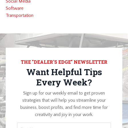
Social Media
Software
Transportation
THE "DEALER'S EDGE" NEWSLETTER
Want Helpful Tips
Every Week?
Sign up for our weekly email to get proven
strategies that will help you streamline your
business, boost profits, and find more time for
creativity and joy in your work.