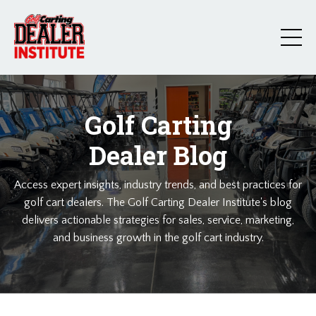
Golf Carting
Dealer Blog
Access expert insights, industry trends, and best practices for
golf cart dealers. The Golf Carting Dealer Institute's blog
delivers actionable strategies for sales, service, marketing,
and business growth in the golf cart industry.