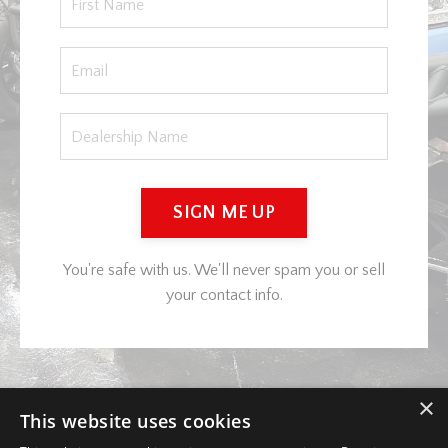
SIGN ME UP
You're safe with us. We'll never spam you or sell
your contact info.
×
This website uses cookies