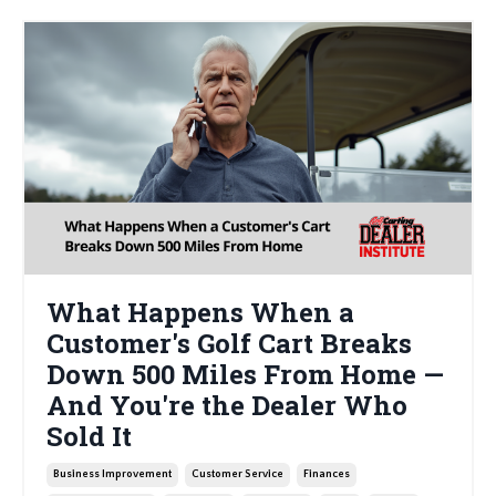
What Happens When a
Customer's Golf Cart Breaks
Down 500 Miles From Home —
And You're the Dealer Who
Sold It
Business Improvement
Customer Service
Finances