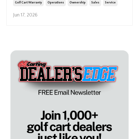
Golf Cart Warranty
Operations
Ownership
Sales
Service
Jun 17, 2026