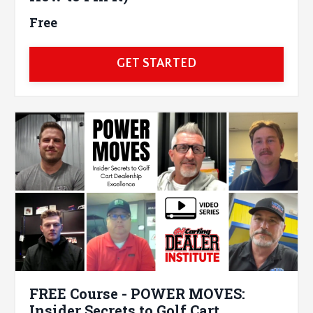
Free
GET STARTED
FREE Course - POWER MOVES:
Insider Secrets to Golf Cart