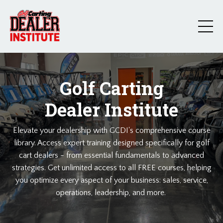
Golf Carting
Dealer Institute
Elevate your dealership with GCDI's comprehensive course
library. Access expert training designed specifically for golf
cart dealers - from essential fundamentals to advanced
strategies. Get unlimited access to all FREE courses, helping
you optimize every aspect of your business: sales, service,
operations, leadership, and more.