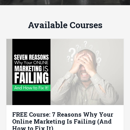
Available Courses
FREE Course: 7 Reasons Why Your
Online Marketing Is Failing (And
How to Fix It)