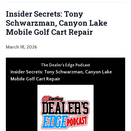
Insider Secrets: Tony
Schwarzman, Canyon Lake
Mobile Golf Cart Repair
March 18, 2026