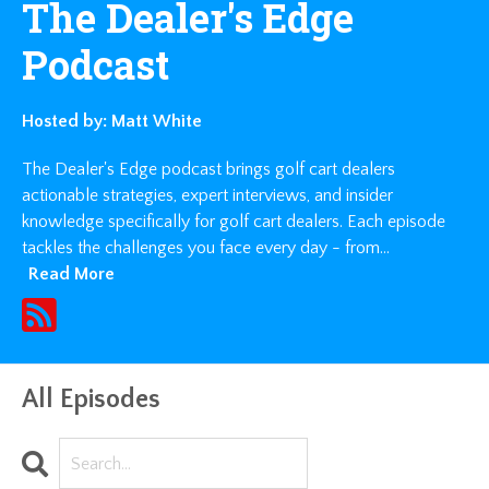
The Dealer's Edge
Podcast
Hosted by:
Matt White
The Dealer's Edge podcast brings golf cart dealers
actionable strategies, expert interviews, and insider
knowledge specifically for golf cart dealers. Each episode
tackles the challenges you face every day - from...
Read More
All Episodes
Search