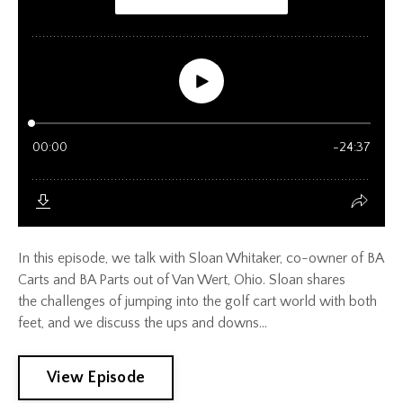
In this episode, we talk with Sloan Whitaker, co-owner of BA
Carts and BA Parts out of Van Wert, Ohio. Sloan shares
the challenges of jumping into the golf cart world with both
feet, and we discuss the ups and downs...
View Episode