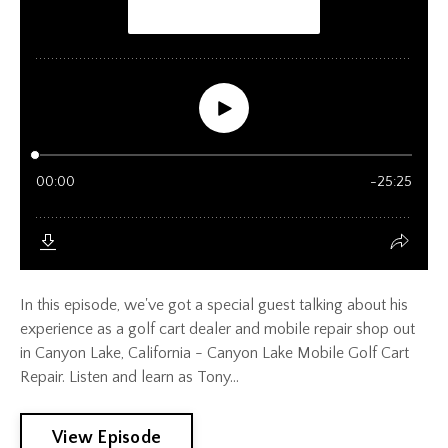
In this episode, we've got a special guest talking about his
experience as a golf cart dealer and mobile repair shop out
in Canyon Lake, California - Canyon Lake Mobile Golf Cart
Repair. Listen and learn as Tony...
View Episode