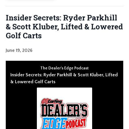
Insider Secrets: Ryder Parkhill
& Scott Kluber, Lifted & Lowered
Golf Carts
June 19, 2026