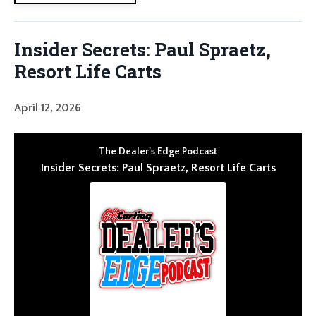
Insider Secrets: Paul Spraetz,
Resort Life Carts
April 12, 2026