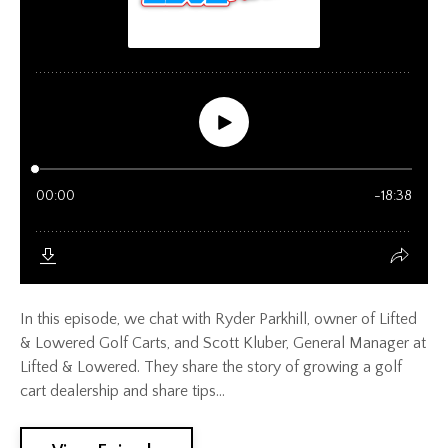
In this episode, we chat with Ryder Parkhill, owner of Lifted
& Lowered Golf Carts, and Scott Kluber, General Manager at
Lifted & Lowered. They share the story of growing a golf
cart dealership and share tips...