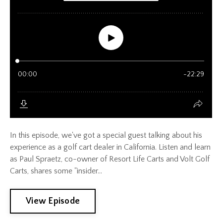
In this episode, we've got a special guest talking about his
experience as a golf cart dealer in California. Listen and learn
as Paul Spraetz, co-owner of Resort Life Carts and Volt Golf
Carts, shares some "insider...
View Episode