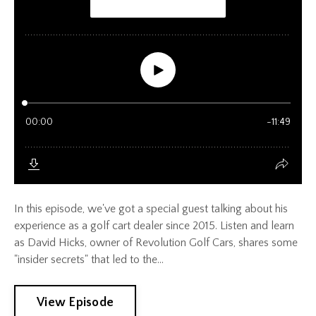
In this episode, we've got a special guest talking about his
experience as a golf cart dealer since 2015. Listen and learn
as David Hicks, owner of Revolution Golf Cars, shares some
"insider secrets" that led to the...
View Episode