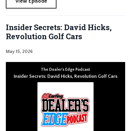
View Episode
Insider Secrets: David Hicks,
Revolution Golf Cars
May 15, 2026