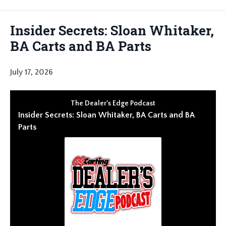
Episodes
Insider Secrets: Sloan Whitaker,
BA Carts and BA Parts
July 17, 2026