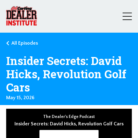
All Episodes
Insider Secrets: David
Hicks, Revolution Golf
Cars
May 15, 2026