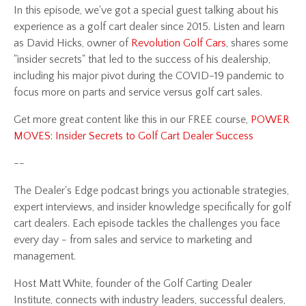
In this episode,
we've got a special guest talking about his
experience as a golf cart dealer since 2015. Listen and learn
as David Hicks, owner of
Revolution Golf Cars
, shares some
"insider secrets" that led to the success of his dealership,
including his major pivot during the COVID-19 pandemic to
focus more on parts and service versus golf cart sales.
Get more great content like this in our FREE course,
POWER
MOVES: Insider Secrets to Golf Cart Dealer Success
--
The Dealer's Edge podcast brings you actionable strategies,
expert interviews, and insider knowledge specifically for golf
cart dealers. Each episode tackles the challenges you face
every day - from sales and service to marketing and
management.
Host Matt White, founder of the Golf Carting Dealer
Institute, connects with industry leaders, successful dealers,