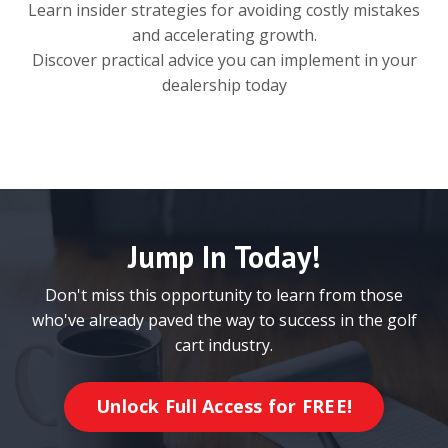
Learn insider strategies for avoiding costly mistakes
and accelerating growth.
Discover practical advice you can implement in your
dealership today
Jump In Today!
Don't miss this opportunity to learn from those
who've already paved the way to success in the golf
cart industry.
Unlock Full Access for FREE!