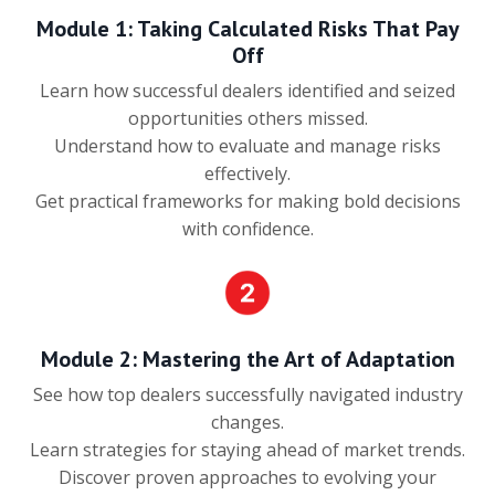
Module 1: Taking Calculated Risks That Pay
Off
Learn how successful dealers identified and seized
opportunities others missed.
Understand how to evaluate and manage risks
effectively.
Get practical frameworks for making bold decisions
with confidence.
Module 2: Mastering the Art of Adaptation
See how top dealers successfully navigated industry
changes.
Learn strategies for staying ahead of market trends.
Discover proven approaches to evolving your