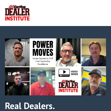
Real Dealers.