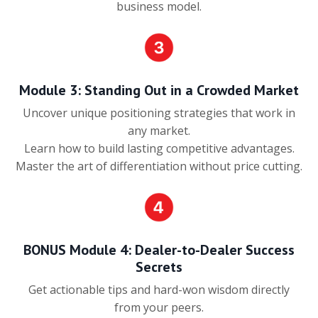
business model.
Module 3: Standing Out in a Crowded Market
Uncover unique positioning strategies that work in
any market.
Learn how to build lasting competitive advantages.
Master the art of differentiation without price cutting.
BONUS Module 4: Dealer-to-Dealer Success
Secrets
Get actionable tips and hard-won wisdom directly
from your peers.