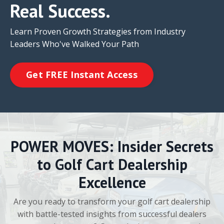
Real Success.
Learn Proven Growth Strategies from Industry
Leaders Who've Walked Your Path
Get FREE Instant Access
POWER MOVES: Insider Secrets
to Golf Cart Dealership
Excellence
Are you ready to transform your golf cart dealership
with battle-tested insights from successful dealers