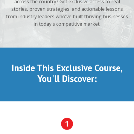
across the country? Get exclusive access to real
stories, proven strategies, and actionable lessons
from industry leaders who've built thriving businesses
in today's competitive market.
Inside This Exclusive Course,
You'll Discover: