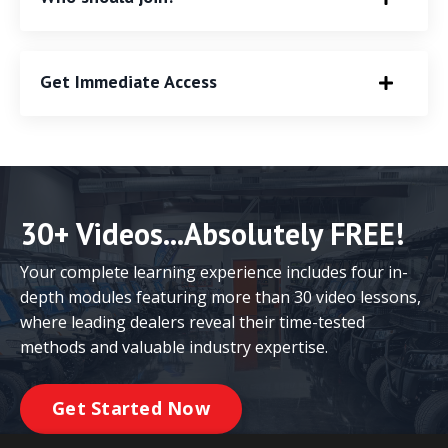
Get Immediate Access
30+ Videos...Absolutely FREE!
Your complete learning experience includes four in-
depth modules featuring more than 30 video lessons,
where leading dealers reveal their time-tested
methods and valuable industry expertise.
Get Started Now