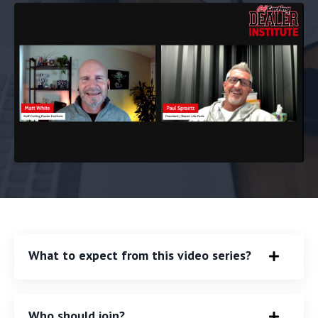
What to expect from this video series?
Who should join?