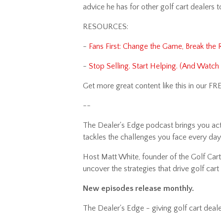
advice he has for other golf cart dealers 
RESOURCES:
-
Fans First: Change the Game, Break the 
-
Stop Selling. Start Helping. (And Watc
Get more great content like this in our FR
--
The Dealer's Edge podcast brings you actio
tackles the challenges you face every da
Host Matt White, founder of the Golf Carti
uncover the strategies that drive golf ca
New episodes release monthly.
The Dealer's Edge - giving golf cart deale