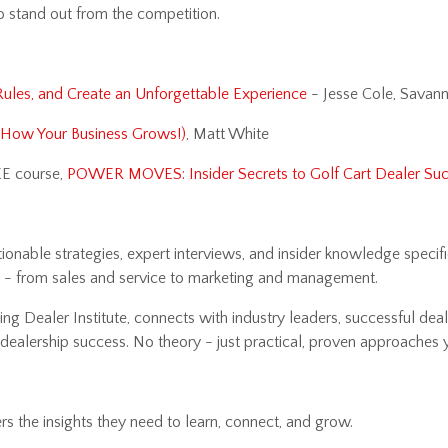
to stand out from the competition.
Rules, and Create an Unforgettable Experience
- Jesse Cole, Savan
h How Your Business Grows!)
, Matt White
EE course,
POWER MOVES: Insider Secrets to Golf Cart Dealer Su
nable strategies, expert interviews, and insider knowledge specific
y - from sales and service to marketing and management.
ng Dealer Institute, connects with industry leaders, successful deal
rt dealership success. No theory - just practical, proven approache
rs the insights they need to learn, connect, and grow.