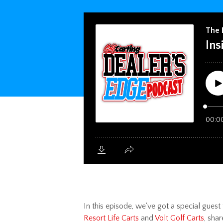
In this episode,
we've got a special guest t
Resort Life Carts
and
Volt Golf Carts
, sha