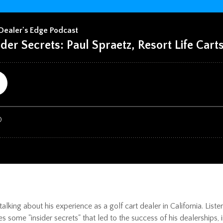
alking about his experience as a golf cart dealer in California. Lis
res some "insider secrets" that led to the success of his dealerships