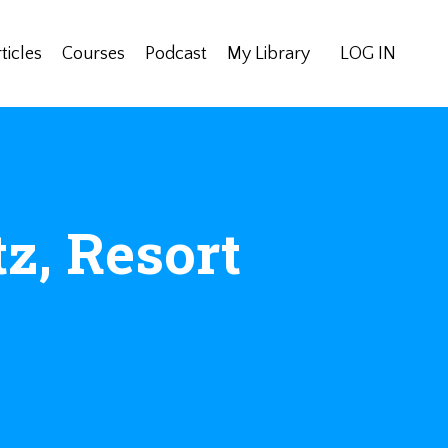
ticles
Courses
Podcast
My Library
LOG IN
tz, Resort