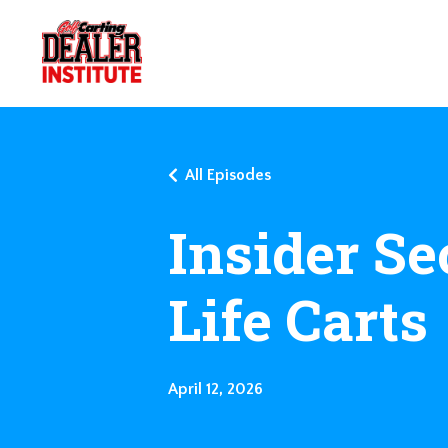
All Episodes
Insider Se
Life Carts
April 12, 2026