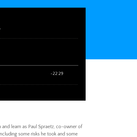
ten and learn as Paul Spraetz, co-owner of
, including some risks he took and some