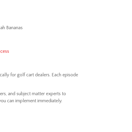
nah Bananas
ccess
ally for golf cart dealers. Each episode
ers, and subject matter experts to
s you can implement immediately.