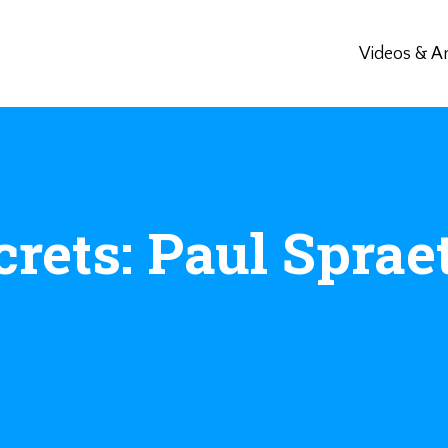
Videos & Ar
crets: Paul Sprae