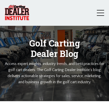
Golf Carting
Dealer Blog
Access expert insights, industry trends, and best practices for
golf cart dealers. The Golf Carting Dealer Institute's blog
delivers actionable strategies for sales, service, marketing,
and business growth in the golf cart industry.