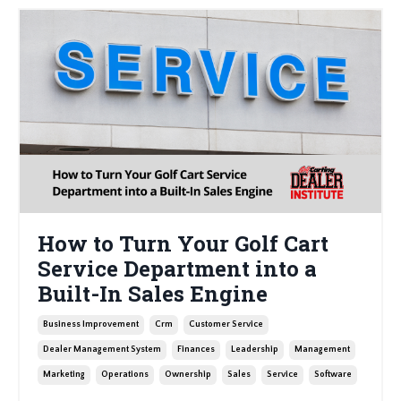
How to Turn Your Golf Cart
Service Department into a
Built-In Sales Engine
Business Improvement
Crm
Customer Service
Dealer Management System
Finances
Leadership
Management
Marketing
Operations
Ownership
Sales
Service
Software