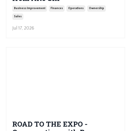
Business Improvement
Finances
Operations
Ownership
Sales
Jul 17, 2026
ROAD TO THE EXPO -