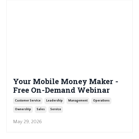
Your Mobile Money Maker -
Free On-Demand Webinar
Customer Service
Leadership
Management
Operations
Ownership
Sales
Service
May 29, 2026