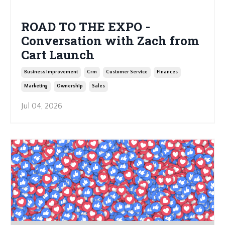
ROAD TO THE EXPO -
Conversation with Zach from
Cart Launch
Business Improvement
Crm
Customer Service
Finances
Marketing
Ownership
Sales
Jul 04, 2026