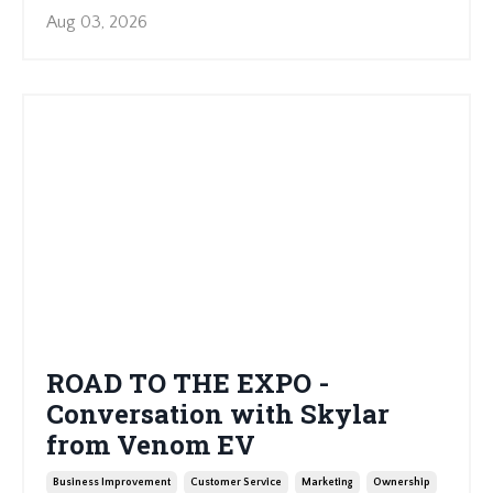
Aug 03, 2026
ROAD TO THE EXPO -
Conversation with Skylar
from Venom EV
Business Improvement
Customer Service
Marketing
Ownership