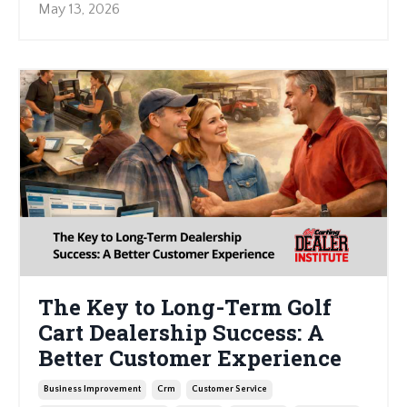
May 13, 2026
The Key to Long-Term Golf
Cart Dealership Success: A
Better Customer Experience
Business Improvement
Crm
Customer Service