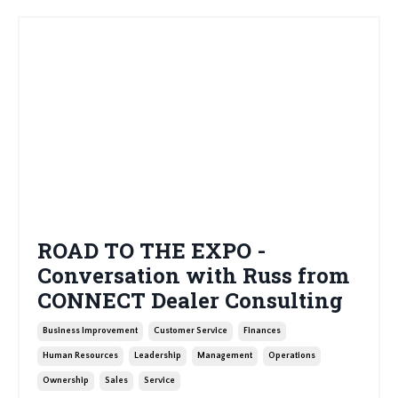
ROAD TO THE EXPO -
Conversation with Russ from
CONNECT Dealer Consulting
Business Improvement
Customer Service
Finances
Human Resources
Leadership
Management
Operations
Ownership
Sales
Service