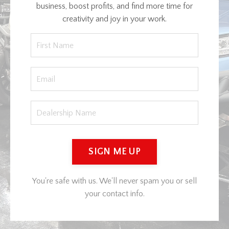
business, boost profits, and find more time for
creativity and joy in your work.
SIGN ME UP
You're safe with us. We'll never spam you or sell
your contact info.