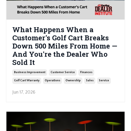
What Happens When a
Customer's Golf Cart Breaks
Down 500 Miles From Home —
And You're the Dealer Who
Sold It
Business Improvement
Customer Service
Finances
Golf Cart Warranty
Operations
Ownership
Sales
Service
Jun 17, 2026