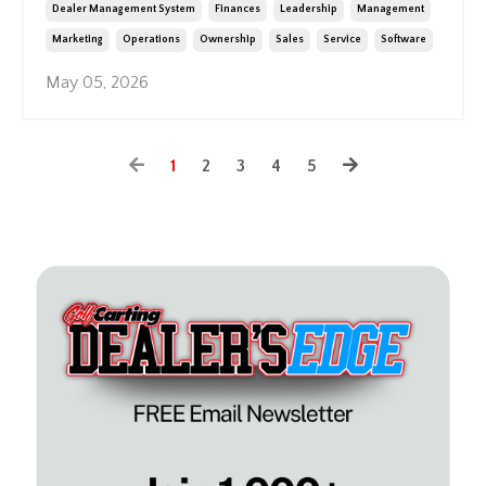
Dealer Management System
Finances
Leadership
Management
Marketing
Operations
Ownership
Sales
Service
Software
May 05, 2026
1
2
3
4
5