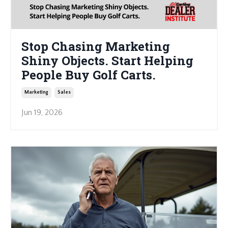
Stop Chasing Marketing
Shiny Objects. Start Helping
People Buy Golf Carts.
Marketing
Sales
Jun 19, 2026