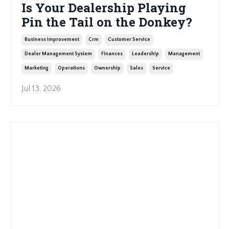
Is Your Dealership Playing
Pin the Tail on the Donkey?
Business Improvement
Crm
Customer Service
Dealer Management System
Finances
Leadership
Management
Marketing
Operations
Ownership
Sales
Service
Jul 13, 2026