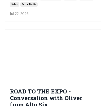
Sales
Social Media
Jul 22, 2026
ROAD TO THE EXPO -
Conversation with Oliver
from Alto Six