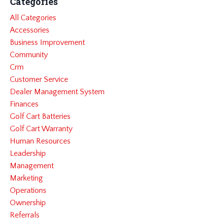
Categories
All Categories
Accessories
Business Improvement
Community
Crm
Customer Service
Dealer Management System
Finances
Golf Cart Batteries
Golf Cart Warranty
Human Resources
Leadership
Management
Marketing
Operations
Ownership
Referrals