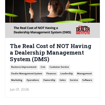
The Real Cost of NOT Having
a Dealership Management
System (DMS)
Business Improvement
Crm
Customer Service
Dealer Management System
Finances
Leadership
Management
Marketing
Operations
Ownership
Sales
Service
Software
Jun 01, 2026