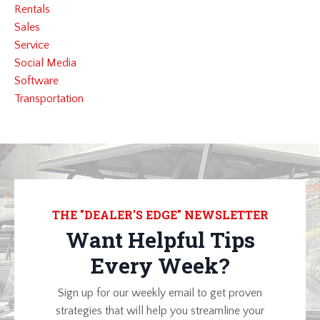
Rentals
Sales
Service
Social Media
Software
Transportation
THE "DEALER'S EDGE" NEWSLETTER
Want Helpful Tips
Every Week?
Sign up for our weekly email to get proven
strategies that will help you streamline your