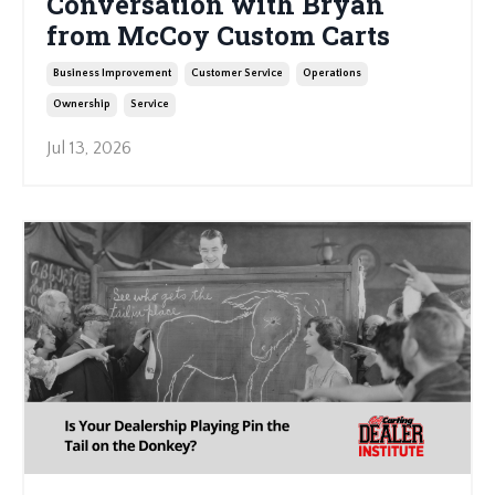
Conversation with Bryan
from McCoy Custom Carts
Business Improvement
Customer Service
Operations
Ownership
Service
Jul 13, 2026