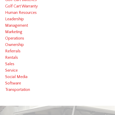
Golf Cart Warranty
Human Resources
Leadership
Management
Marketing
Operations
Ownership
Referrals
Rentals
Sales
Service
Social Media
Software
Transportation