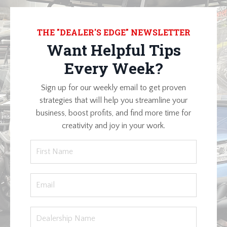
THE "DEALER'S EDGE" NEWSLETTER
Want Helpful Tips
Every Week?
Sign up for our weekly email to get proven
strategies that will help you streamline your
business, boost profits, and find more time for
creativity and joy in your work.