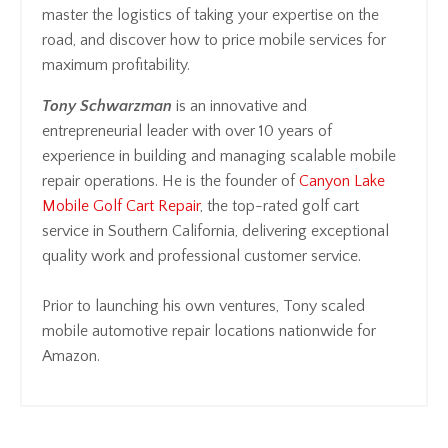
master the logistics of taking your expertise on the
road, and discover how to price mobile services for
maximum profitability.
Tony Schwarzman
is an innovative and
entrepreneurial leader with over 10 years of
experience in building and managing scalable mobile
repair operations. He is the founder of
Canyon Lake
Mobile Golf Cart Repair
, the top-rated golf cart
service in Southern California, delivering exceptional
quality work and professional customer service.
Prior to launching his own ventures, Tony scaled
mobile automotive repair locations nationwide for
Amazon.