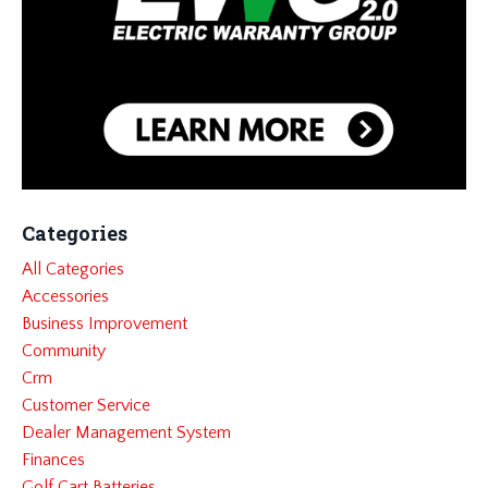
Categories
All Categories
Accessories
Business Improvement
Community
Crm
Customer Service
Dealer Management System
Finances
Golf Cart Batteries