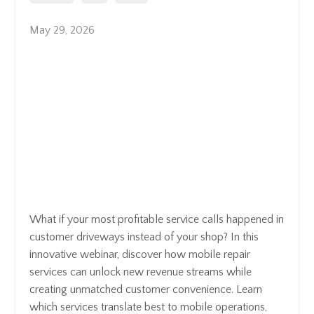
May 29, 2026
What if your most profitable service calls happened in
customer driveways instead of your shop? In this
innovative webinar, discover how mobile repair
services can unlock new revenue streams while
creating unmatched customer convenience. Learn
which services translate best to mobile operations,