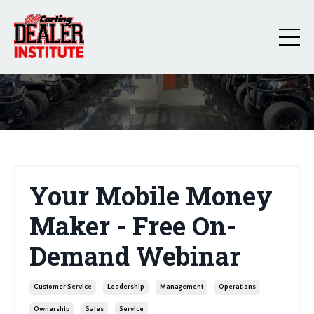
Your Mobile Money
Maker - Free On-
Demand Webinar
Customer Service
Leadership
Management
Operations
Ownership
Sales
Service