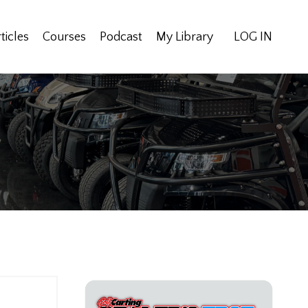
ticles
Courses
Podcast
My Library
LOG IN