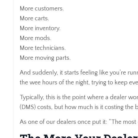
More customers.
More carts.
More inventory.
More mods.
More technicians.
More moving parts.
And suddenly, it starts feeling like you’re r
the wee hours of the night, trying to keep ev
Typically, this is the point where a dealer
(DMS) costs, but how much is it costing the
As one of our dealers once put it: “The mos