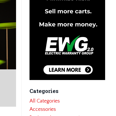
Categories
All Categories
Accessories