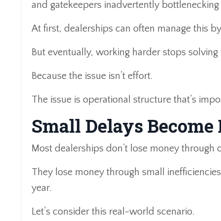
and gatekeepers inadvertently bottlenecking
At first, dealerships can often manage this b
But eventually, working harder stops solving
Because the issue isn’t effort.
The issue is operational structure that’s impo
Small Delays Become
Most dealerships don’t lose money through o
They lose money through small inefficiencie
year.
Let’s consider this real-world scenario.