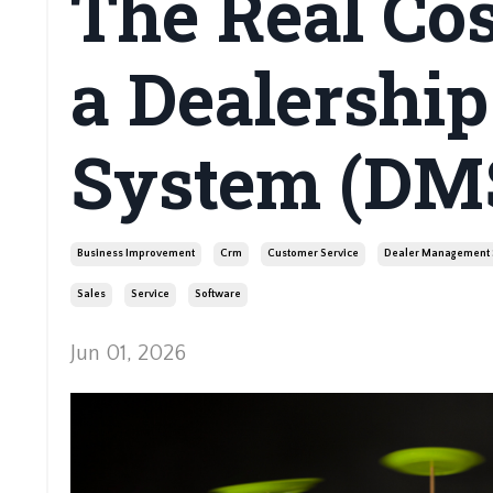
The Real Co
a Dealershi
System (DM
Business Improvement
Crm
Customer Service
Dealer Management 
Sales
Service
Software
Jun 01, 2026