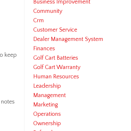
Business Improvement
Community
Crm
Customer Service
Dealer Management System
Finances
to keep
Golf Cart Batteries
Golf Cart Warranty
Human Resources
Leadership
Management
 notes
Marketing
Operations
Ownership