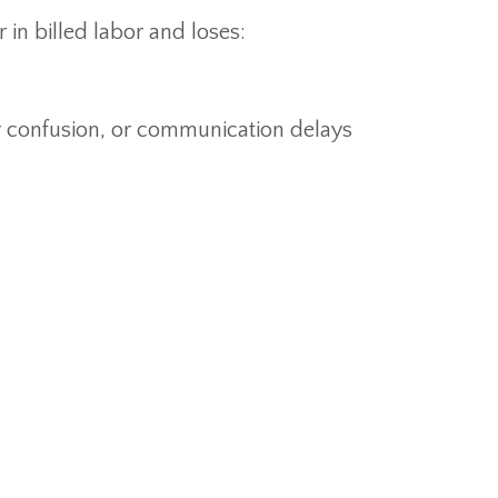
 in billed labor and loses:
er confusion, or communication delays