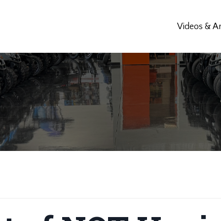
Videos & Ar