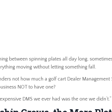
unning between spinning plates all day long, sometimes
erything moving without letting something fall.
 wonders not how much a golf cart Dealer Management
 business NOT to have one?
t expensive DMS we ever had was the one we didn’t.”