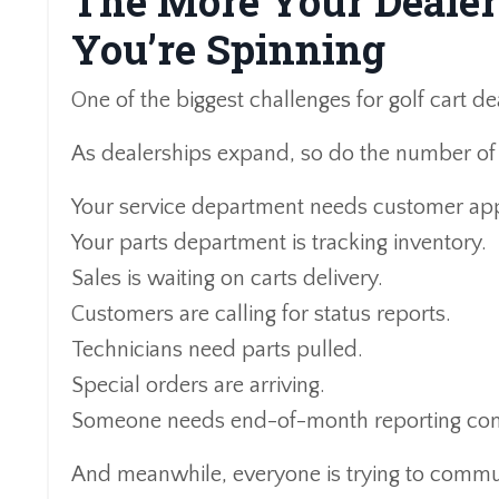
The More Your Dealer
You’re Spinning
One of the biggest challenges for golf cart de
As dealerships expand, so do the number of 
Your service department needs customer app
Your parts department is tracking inventory.
Sales is waiting on carts delivery.
Customers are calling for status reports.
Technicians need parts pulled.
Special orders are arriving.
Someone needs end-of-month reporting co
And meanwhile, everyone is trying to commu