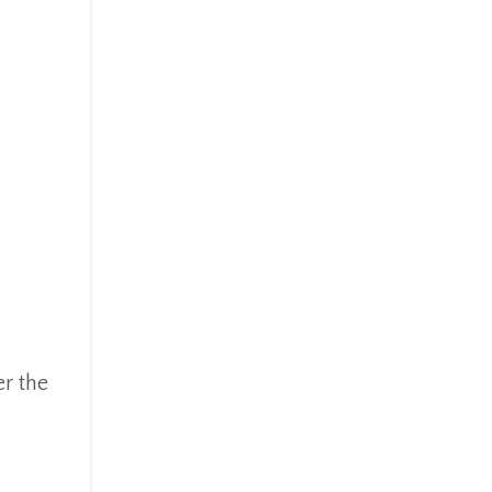
er the