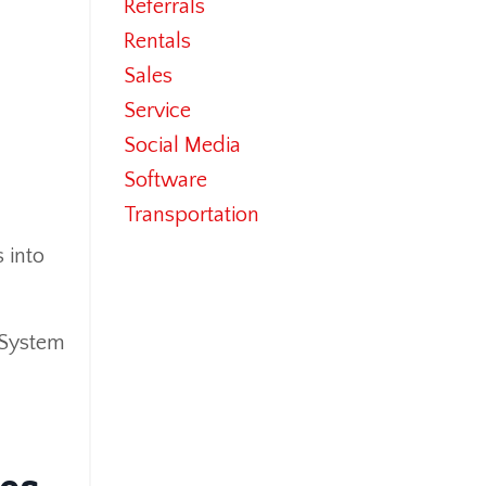
Referrals
Rentals
Sales
Service
Social Media
Software
Transportation
 into
 System