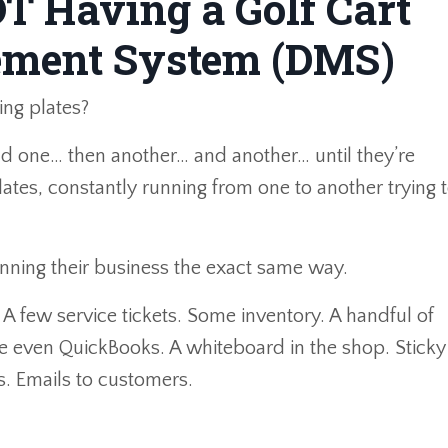
OT Having a Golf Cart
ement System (DMS)
ing plates?
ond one… then another… and another… until they’re
ates, constantly running from one to another trying 
unning their business the exact same way.
 A few service tickets. Some inventory. A handful of
e even QuickBooks. A whiteboard in the shop. Sticky
. Emails to customers.