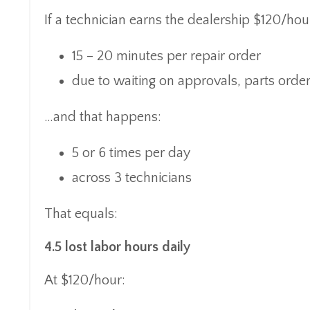
If a technician earns the dealership $120/hour
15 – 20 minutes per repair order
due to waiting on approvals, parts ord
…and that happens:
5 or 6 times per day
across 3 technicians
That equals:
4.5 lost labor hours daily
At $120/hour: