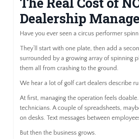
The Real Cost of N
Dealership Manag
Have you ever seen a circus performer spinn
They’ll start with one plate, then add a sec
surrounded by a growing array of spinning pl
them all from crashing to the ground.
We hear a lot of golf cart dealers describe r
At first, managing the operation feels doable.
technicians. A couple of spreadsheets, mayb
on desks. Text messages between employees
But then the business grows.