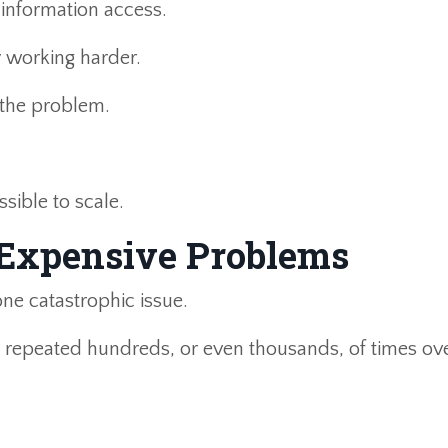
 information access.
y working harder.
 the problem.
ssible to scale.
 Expensive Problems
ne catastrophic issue.
s repeated hundreds, or even thousands, of times ov