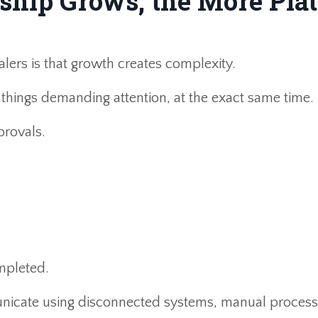
ship Grows, the More Plat
alers is that growth creates complexity.
things demanding attention, at the exact same time.
rovals.
mpleted.
nicate using disconnected systems, manual process