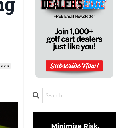
ng
ership