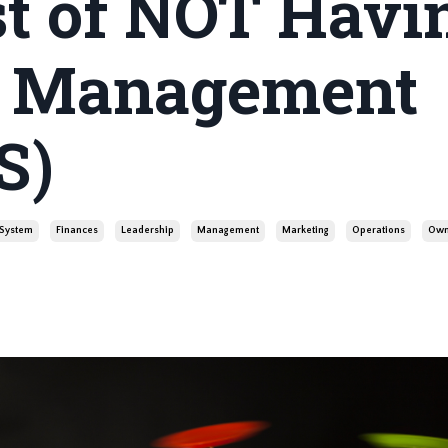
st of NOT Havi
p Management
S)
System
Finances
Leadership
Management
Marketing
Operations
Own