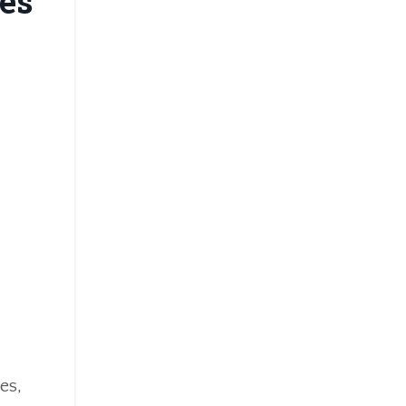
es
es,