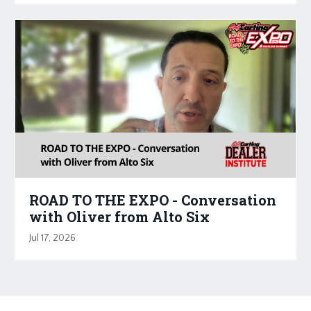
ROAD TO THE EXPO - Conversation
with Oliver from Alto Six
Jul 17, 2026