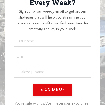
Every Week?
Sign up for our weekly email to get proven
strategies that will help you streamline your
business, boost profits, and find more time for
creativity and joy in your work.
SIGN ME UP
You're safe with us. We'll never spam you or sell