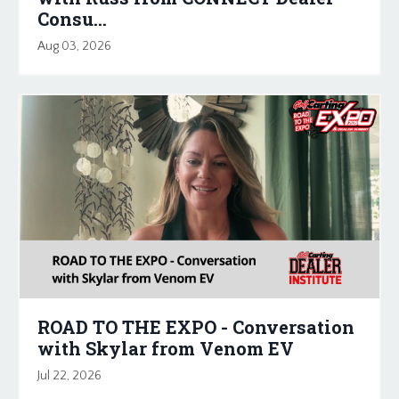
Consu...
Aug 03, 2026
ROAD TO THE EXPO - Conversation
with Skylar from Venom EV
Jul 22, 2026