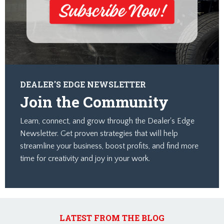
DEALER'S EDGE NEWSLETTER
Join the Community
Learn, connect, and grow through the Dealer's Edge
Newsletter. Get proven strategies that will help
streamline your business, boost profits, and find more
time for creativity and joy in your work.
LATEST FROM THE BLOG