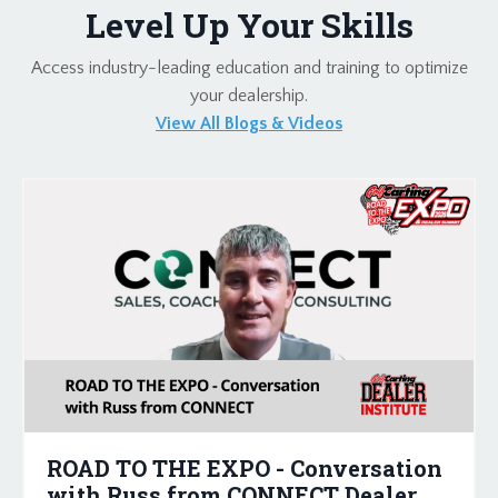
Level Up Your Skills
Access industry-leading education and training to optimize
your dealership.
View All Blogs & Videos
ROAD TO THE EXPO - Conversation
with Russ from CONNECT Dealer