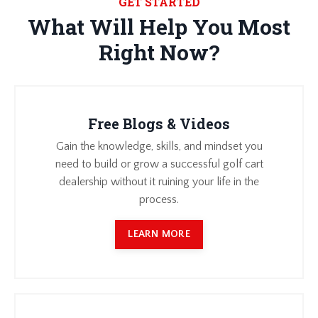
GET STARTED
What Will Help You Most
Right Now?
Free Blogs & Videos
Gain the knowledge, skills, and mindset you
need to build or grow a successful golf cart
dealership without it ruining your life in the
process.
LEARN MORE