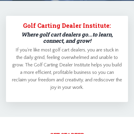
Golf Carting Dealer Institute:
Where golf cart dealers go...to learn,
connect, and grow!
If you're like most golf cart dealers, you are stuck in
the daily grind, feeling overwhelmed and unable to
grow. The Golf Carting Dealer Institute helps you build
a more efficient, profitable business so you can
reclaim your freedom and creativity, and rediscover the
joy in your work.