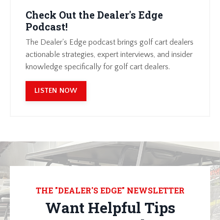
Check Out the Dealer's Edge
Podcast!
The Dealer's Edge podcast brings golf cart dealers
actionable strategies, expert interviews, and insider
knowledge specifically for golf cart dealers.
LISTEN NOW
THE "DEALER'S EDGE" NEWSLETTER
Want Helpful Tips