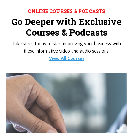
ONLINE COURSES & PODCASTS
Go Deeper with Exclusive
Courses & Podcasts
Take steps today to start improving your business with
these informative video and audio sessions.
View All Courses