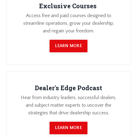
Exclusive Courses
Access free and paid courses designed to
streamline operations, grow your dealership,
and regain your freedom.
LEARN MORE
Dealer's Edge Podcast
Hear from industry leaders, successful dealers,
and subject matter experts to uncover the
strategies that drive dealership success.
LEARN MORE