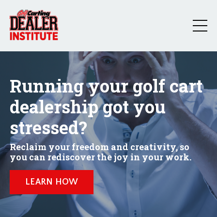
Running your golf cart
dealership got you
stressed?
Reclaim your freedom and creativity, so
you can rediscover the joy in your work.
LEARN HOW