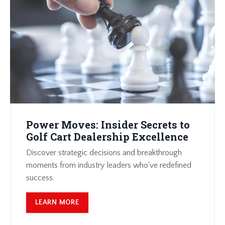
Power Moves: Insider Secrets to
Golf Cart Dealership Excellence
Discover strategic decisions and breakthrough
moments from industry leaders who've redefined
success.
LEARN MORE