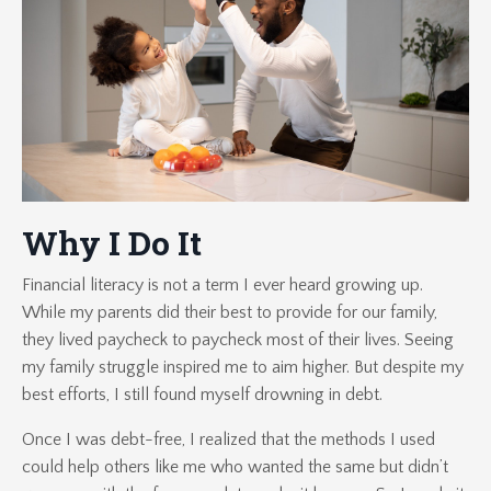
Why I Do It
Financial literacy is not a term I ever heard growing up.
While my parents did their best to provide for our family,
they lived paycheck to paycheck most of their lives. Seeing
my family struggle inspired me to aim higher. But despite my
best efforts, I still found myself drowning in debt.
Once I was debt-free, I realized that the methods I used
could help others like me who wanted the same but didn’t