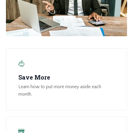
Save More
Learn how to put more money aside each
month.