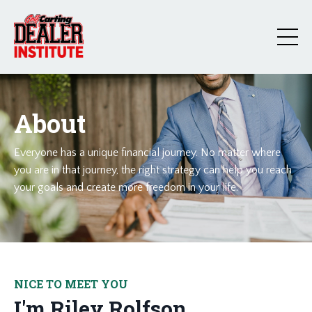
About
Everyone has a unique financial journey. No matter where
you are in that journey, the right strategy can help you reach
your goals and create more freedom in your life.
NICE TO MEET YOU
I'm Riley Rolfson