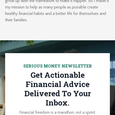
grow up with the framework to make it happen. So I made it
my mission to help as many people as possible create
healthy financial habits and a better life for themselves and
their families.
SERIOUS MONEY NEWSLETTER
Get Actionable
Financial Advice
Delivered To Your
Inbox.
Financial freedom is a marathon, not a sprint.