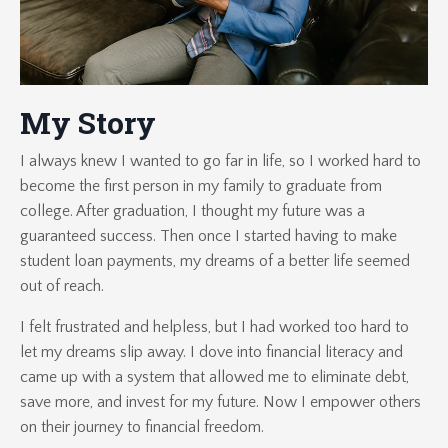
My Story
I always knew I wanted to go far in life, so I worked hard to
become the first person in my family to graduate from
college. After graduation, I thought my future was a
guaranteed success. Then once I started having to make
student loan payments, my dreams of a better life seemed
out of reach.
I felt frustrated and helpless, but I had worked too hard to
let my dreams slip away. I dove into financial literacy and
came up with a system that allowed me to eliminate debt,
save more, and invest for my future. Now I empower others
on their journey to financial freedom.