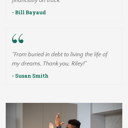
financially on track."
- Bill Bayaud
"From buried in debt to living the life of
my dreams, Thank you, Riley!"
- Susan Smith