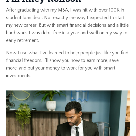
After graduating with my MBA, I was hit with over 100K in
student loan debt. Not exactly the way I expected to start
my new career! But with smart financial decisions and a little
hard work, I was debt-free in a year and well on my way to
early retirement.
Now I use what I’ve learned to help people just like you find
financial freedom. I’ll show you how to earn more, save
more, and put your money to work for you with smart
investments.