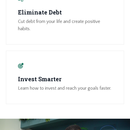
Eliminate Debt
Cut debt from your life and create positive
habits.
Invest Smarter
Learn how to invest and reach your goals faster.