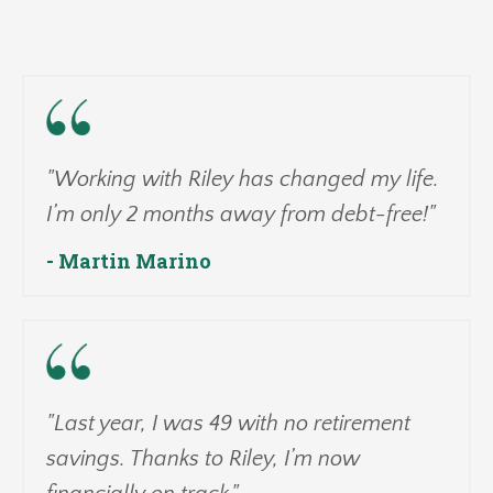
"Working with Riley has changed my life.
I’m only 2 months away from debt-free!"
- Martin Marino
"Last year, I was 49 with no retirement
savings. Thanks to Riley, I’m now