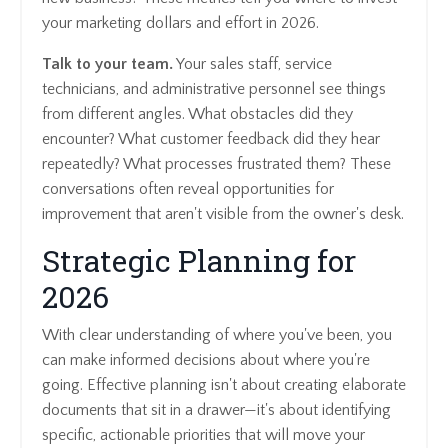
your marketing dollars and effort in 2026.
Talk to your team.
Your sales staff, service
technicians, and administrative personnel see things
from different angles. What obstacles did they
encounter? What customer feedback did they hear
repeatedly? What processes frustrated them? These
conversations often reveal opportunities for
improvement that aren't visible from the owner's desk.
Strategic Planning for
2026
With clear understanding of where you've been, you
can make informed decisions about where you're
going. Effective planning isn't about creating elaborate
documents that sit in a drawer—it's about identifying
specific, actionable priorities that will move your