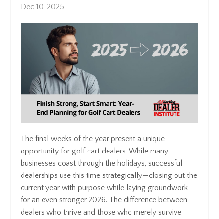
Dec 10, 2025
The final weeks of the year present a unique
opportunity for golf cart dealers. While many
businesses coast through the holidays, successful
dealerships use this time strategically—closing out the
current year with purpose while laying groundwork
for an even stronger 2026. The difference between
dealers who thrive and those who merely survive