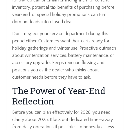
follow-up call or email reminding them of current
inventory, potential tax benefits of purchasing before
year-end, or special holiday promotions can turn
dormant leads into closed deals.
Don't neglect your service department during this
period either. Customers want their carts ready for
holiday gatherings and winter use. Proactive outreach
about winterization services, battery maintenance, or
accessory upgrades keeps revenue flowing and
positions you as the dealer who thinks about
customer needs before they have to ask.
The Power of Year-End
Reflection
Before you can plan effectively for 2026, you need
clarity about 2025. Block out dedicated time—away
from daily operations if possible—to honestly assess