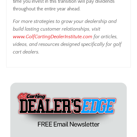
time you invest in this transition will pay dividends
throughout the entire year ahead.
For more strategies to grow your dealership and
build lasting customer relationships, visit
www.GolfCartingDealerInstitute.com
for articles,
videos, and resources designed specifically for golf
cart dealers.