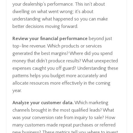
your dealership's performance. This isn't about
dwelling on what went wrong; it's about
understanding what happened so you can make
better decisions moving forward.
Review your financial performance
beyond just
top-line revenue. Which products or services
generated the best margins? Where did you spend
money that didn't produce results? What unexpected
expenses caught you off guard? Understanding these
patterns helps you budget more accurately and
allocate resources more effectively in the coming
year.
Analyze your customer data.
Which marketing
channels brought in the most qualified leads? What
was your conversion rate from inquiry to sale? How
many customers made repeat purchases or referred
new business? These metrics tell you where to invest