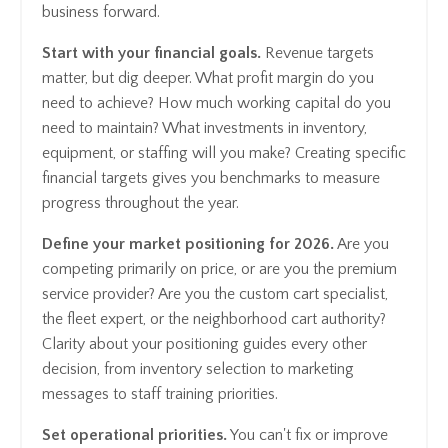
business forward.
Start with your financial goals.
Revenue targets
matter, but dig deeper. What profit margin do you
need to achieve? How much working capital do you
need to maintain? What investments in inventory,
equipment, or staffing will you make? Creating specific
financial targets gives you benchmarks to measure
progress throughout the year.
Define your market positioning for 2026.
Are you
competing primarily on price, or are you the premium
service provider? Are you the custom cart specialist,
the fleet expert, or the neighborhood cart authority?
Clarity about your positioning guides every other
decision, from inventory selection to marketing
messages to staff training priorities.
Set operational priorities.
You can't fix or improve