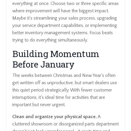
everything at once. Choose two or three specific areas
where improvement will have the biggest impact.
Maybe it's streamlining your sales process, upgrading
your service department capabilities, or implementing
better inventory management systems. Focus beats
trying to do everything simultaneously.
Building Momentum
Before January
The weeks between Christmas and New Year's often
get written off as unproductive, but smart dealers use
this quiet period strategically. With fewer customer
interruptions, it's ideal time for activities that are
important but never urgent.
Clean and organize your physical space.
A
cluttered showroom or disorganized parts department