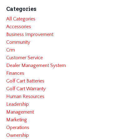
Categories
All Categories
Accessories
Business Improvement
Community
Crm
Customer Service
Dealer Management System
Finances
Golf Cart Batteries
Golf Cart Warranty
Human Resources
Leadership
Management
Marketing
Operations
Ownership