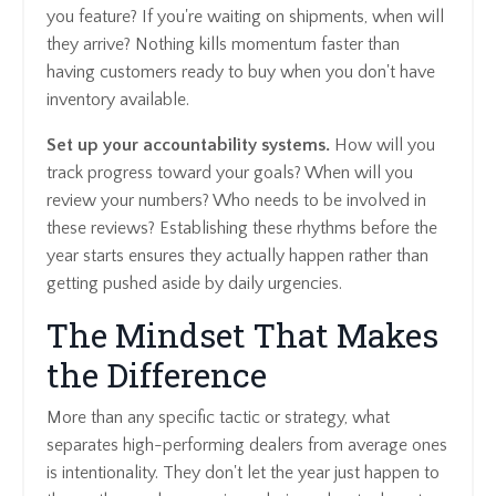
you feature? If you're waiting on shipments, when will
they arrive? Nothing kills momentum faster than
having customers ready to buy when you don't have
inventory available.
Set up your accountability systems.
How will you
track progress toward your goals? When will you
review your numbers? Who needs to be involved in
these reviews? Establishing these rhythms before the
year starts ensures they actually happen rather than
getting pushed aside by daily urgencies.
The Mindset That Makes
the Difference
More than any specific tactic or strategy, what
separates high-performing dealers from average ones
is intentionality. They don't let the year just happen to