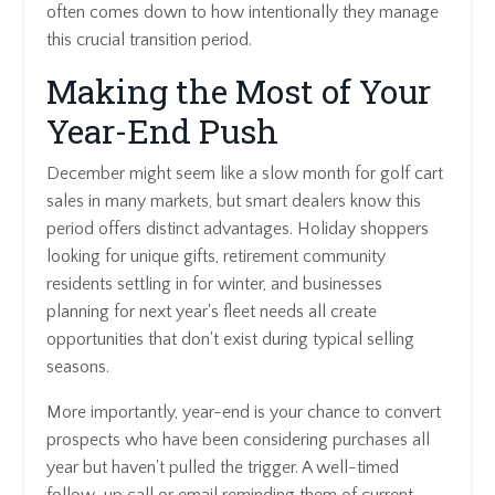
often comes down to how intentionally they manage
this crucial transition period.
Making the Most of Your
Year-End Push
December might seem like a slow month for golf cart
sales in many markets, but smart dealers know this
period offers distinct advantages. Holiday shoppers
looking for unique gifts, retirement community
residents settling in for winter, and businesses
planning for next year's fleet needs all create
opportunities that don't exist during typical selling
seasons.
More importantly, year-end is your chance to convert
prospects who have been considering purchases all
year but haven't pulled the trigger. A well-timed