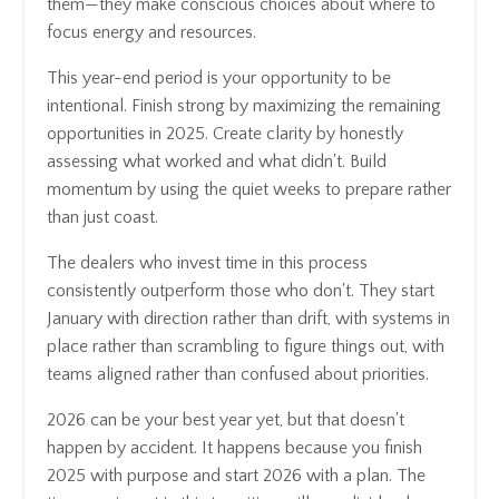
them—they make conscious choices about where to
focus energy and resources.
This year-end period is your opportunity to be
intentional. Finish strong by maximizing the remaining
opportunities in 2025. Create clarity by honestly
assessing what worked and what didn't. Build
momentum by using the quiet weeks to prepare rather
than just coast.
The dealers who invest time in this process
consistently outperform those who don't. They start
January with direction rather than drift, with systems in
place rather than scrambling to figure things out, with
teams aligned rather than confused about priorities.
2026 can be your best year yet, but that doesn't
happen by accident. It happens because you finish
2025 with purpose and start 2026 with a plan. The