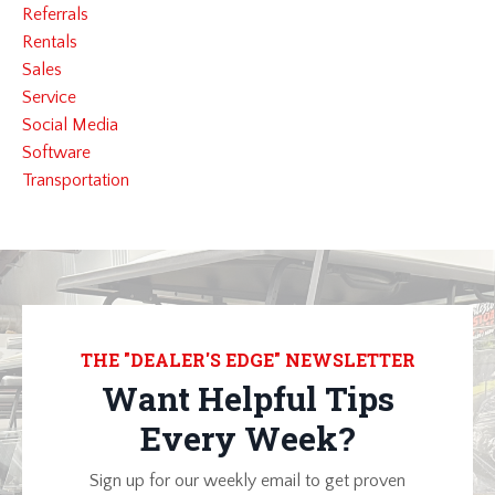
Referrals
Rentals
Sales
Service
Social Media
Software
Transportation
THE "DEALER'S EDGE" NEWSLETTER
Want Helpful Tips
Every Week?
Sign up for our weekly email to get proven