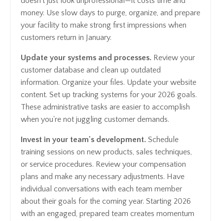
doesn't just look unprofessional—it costs time and
money. Use slow days to purge, organize, and prepare
your facility to make strong first impressions when
customers return in January.
Update your systems and processes.
Review your
customer database and clean up outdated
information. Organize your files. Update your website
content. Set up tracking systems for your 2026 goals.
These administrative tasks are easier to accomplish
when you're not juggling customer demands.
Invest in your team's development.
Schedule
training sessions on new products, sales techniques,
or service procedures. Review your compensation
plans and make any necessary adjustments. Have
individual conversations with each team member
about their goals for the coming year. Starting 2026
with an engaged, prepared team creates momentum