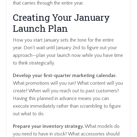
that carries through the entire year.
Creating Your January
Launch Plan
How you start January sets the tone for the entire
year. Don't wait until January 2nd to figure out your
approach—plan your launch now while you have time
to think strategically.
Develop your first-quarter marketing calendar.
What promotions will you run? What content will you
create? When will you reach out to past customers?
Having this planned in advance means you can
execute immediately rather than scrambling to figure
out what to do.
Prepare your inventory strategy.
What models do
you need to have in stock? What accessories should