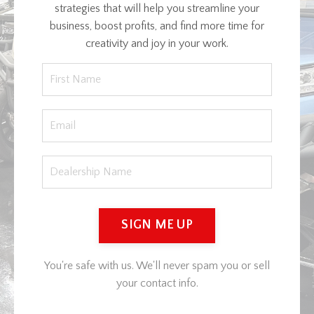
strategies that will help you streamline your
business, boost profits, and find more time for
creativity and joy in your work.
SIGN ME UP
You're safe with us. We'll never spam you or sell
your contact info.