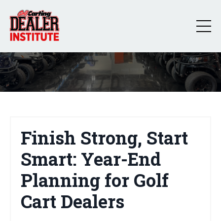
Finish Strong, Start
Smart: Year-End
Planning for Golf
Cart Dealers