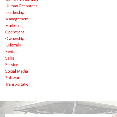
Human Resources
Leadership
Management
Marketing
Operations
Ownership
Referrals
Rentals
Sales
Service
Social Media
Software
Transportation