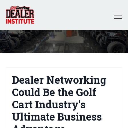
Dealer Networking
Could Be the Golf
Cart Industry's
Ultimate Business