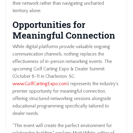
their network rather than navigating uncharted
territory alone.
Opportunities for
Meaningful Connection
While digital platforms provide valuable ongoing
communication channels, nothing replaces the
effectiveness of in-person networking events. The
upcoming Golf Carting Expo & Dealer Summit
(October 8-11 in Charleston, SC,
www.GolfCartingExpo.com
) represents the industry's
premier opportunity for meaningful connection,
offering structured networking sessions alongside
educational programming specifically tailored to
dealer needs.
"This event will create the perfect environment for