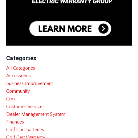
Categories
All Categories
Accessories
Business Improvement
Community
Crm
Customer Service
Dealer Management System
Finances
Golf Cart Batteries
Golf Cart Warranty