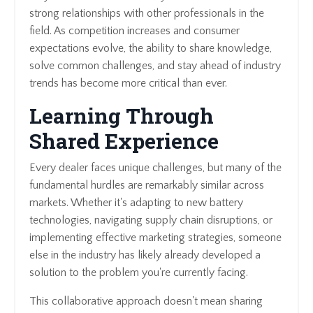
strong relationships with other professionals in the
field. As competition increases and consumer
expectations evolve, the ability to share knowledge,
solve common challenges, and stay ahead of industry
trends has become more critical than ever.
Learning Through
Shared Experience
Every dealer faces unique challenges, but many of the
fundamental hurdles are remarkably similar across
markets. Whether it's adapting to new battery
technologies, navigating supply chain disruptions, or
implementing effective marketing strategies, someone
else in the industry has likely already developed a
solution to the problem you're currently facing.
This collaborative approach doesn't mean sharing