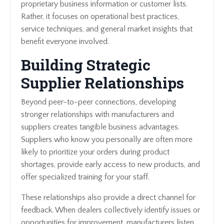
proprietary business information or customer lists.
Rather, it focuses on operational best practices,
service techniques, and general market insights that
benefit everyone involved.
Building Strategic
Supplier Relationships
Beyond peer-to-peer connections, developing
stronger relationships with manufacturers and
suppliers creates tangible business advantages.
Suppliers who know you personally are often more
likely to prioritize your orders during product
shortages, provide early access to new products, and
offer specialized training for your staff.
These relationships also provide a direct channel for
feedback. When dealers collectively identify issues or
opportunities for improvement, manufacturers listen.