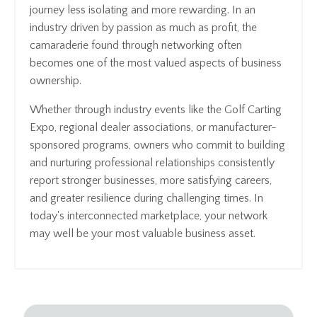
journey less isolating and more rewarding. In an
industry driven by passion as much as profit, the
camaraderie found through networking often
becomes one of the most valued aspects of business
ownership.
Whether through industry events like the Golf Carting
Expo, regional dealer associations, or manufacturer-
sponsored programs, owners who commit to building
and nurturing professional relationships consistently
report stronger businesses, more satisfying careers,
and greater resilience during challenging times. In
today's interconnected marketplace, your network
may well be your most valuable business asset.