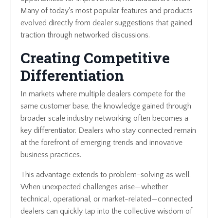
Many of today's most popular features and products
evolved directly from dealer suggestions that gained
traction through networked discussions.
Creating Competitive
Differentiation
In markets where multiple dealers compete for the
same customer base, the knowledge gained through
broader scale industry networking often becomes a
key differentiator. Dealers who stay connected remain
at the forefront of emerging trends and innovative
business practices.
This advantage extends to problem-solving as well.
When unexpected challenges arise—whether
technical, operational, or market-related—connected
dealers can quickly tap into the collective wisdom of