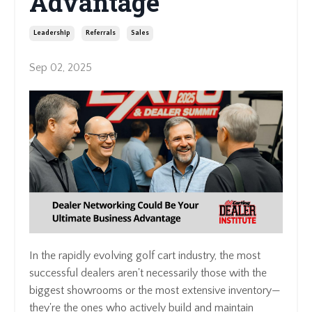
Advantage
Leadership
Referrals
Sales
Sep 02, 2025
In the rapidly evolving golf cart industry, the most
successful dealers aren't necessarily those with the
biggest showrooms or the most extensive inventory—
they're the ones who actively build and maintain