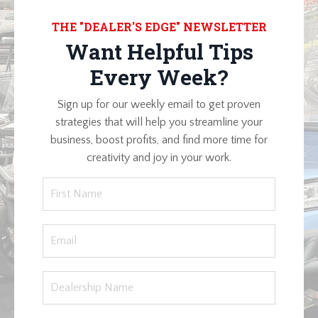
THE "DEALER'S EDGE" NEWSLETTER
Want Helpful Tips
Every Week?
Sign up for our weekly email to get proven
strategies that will help you streamline your
business, boost profits, and find more time for
creativity and joy in your work.