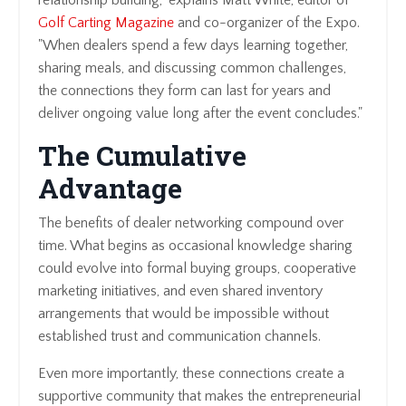
relationship building," explains Matt White, editor of
Golf Carting Magazine
and co-organizer of the Expo.
"When dealers spend a few days learning together,
sharing meals, and discussing common challenges,
the connections they form can last for years and
deliver ongoing value long after the event concludes."
The Cumulative
Advantage
The benefits of dealer networking compound over
time. What begins as occasional knowledge sharing
could evolve into formal buying groups, cooperative
marketing initiatives, and even shared inventory
arrangements that would be impossible without
established trust and communication channels.
Even more importantly, these connections create a
supportive community that makes the entrepreneurial