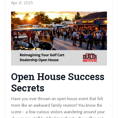
Apr 21, 2025
Open House Success
Secrets
Have you ever thrown an open house event that felt
more like an awkward family reunion? You know the
scene - a few curious visitors wandering around your