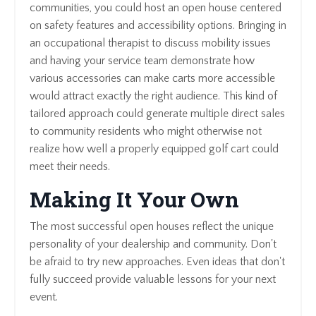
communities, you could host an open house centered
on safety features and accessibility options. Bringing in
an occupational therapist to discuss mobility issues
and having your service team demonstrate how
various accessories can make carts more accessible
would attract exactly the right audience. This kind of
tailored approach could generate multiple direct sales
to community residents who might otherwise not
realize how well a properly equipped golf cart could
meet their needs.
Making It Your Own
The most successful open houses reflect the unique
personality of your dealership and community. Don't
be afraid to try new approaches. Even ideas that don't
fully succeed provide valuable lessons for your next
event.