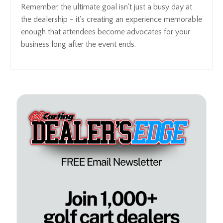
Remember, the ultimate goal isn't just a busy day at
the dealership - it's creating an experience memorable
enough that attendees become advocates for your
business long after the event ends.