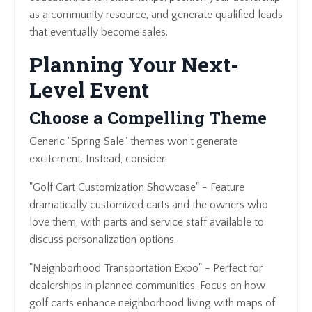
as a community resource, and generate qualified leads
that eventually become sales.
Planning Your Next-
Level Event
Choose a Compelling Theme
Generic "Spring Sale" themes won't generate
excitement. Instead, consider:
"Golf Cart Customization Showcase" - Feature
dramatically customized carts and the owners who
love them, with parts and service staff available to
discuss personalization options.
"Neighborhood Transportation Expo" - Perfect for
dealerships in planned communities. Focus on how
golf carts enhance neighborhood living with maps of