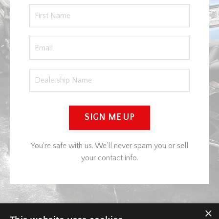
SIGN ME UP
You're safe with us. We'll never spam you or sell
your contact info.
×