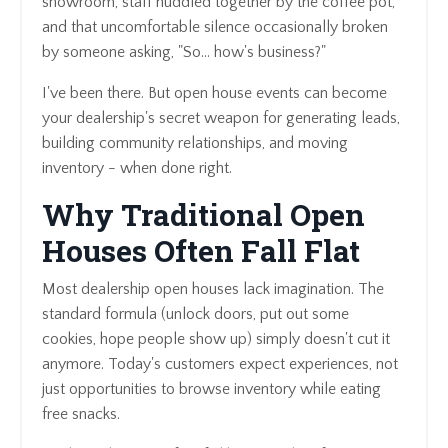
showroom, staff huddled together by the coffee pot,
and that uncomfortable silence occasionally broken
by someone asking, "So... how's business?"
I've been there. But open house events can become
your dealership's secret weapon for generating leads,
building community relationships, and moving
inventory - when done right.
Why Traditional Open
Houses Often Fall Flat
Most dealership open houses lack imagination. The
standard formula (unlock doors, put out some
cookies, hope people show up) simply doesn't cut it
anymore. Today's customers expect experiences, not
just opportunities to browse inventory while eating
free snacks.