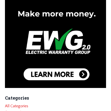
Categories
All Categories