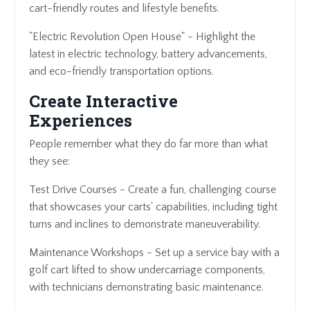
cart-friendly routes and lifestyle benefits.
"Electric Revolution Open House" - Highlight the
latest in electric technology, battery advancements,
and eco-friendly transportation options.
Create Interactive
Experiences
People remember what they do far more than what
they see:
Test Drive Courses - Create a fun, challenging course
that showcases your carts' capabilities, including tight
turns and inclines to demonstrate maneuverability.
Maintenance Workshops - Set up a service bay with a
golf cart lifted to show undercarriage components,
with technicians demonstrating basic maintenance.