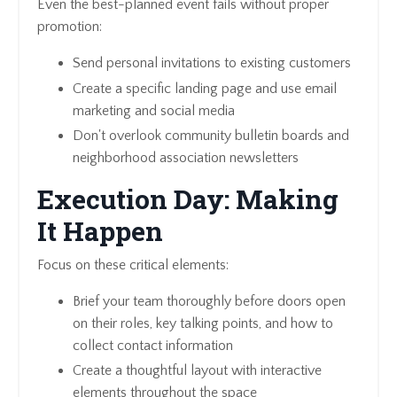
Even the best-planned event fails without proper
promotion:
Send personal invitations to existing customers
Create a specific landing page and use email
marketing and social media
Don't overlook community bulletin boards and
neighborhood association newsletters
Execution Day: Making
It Happen
Focus on these critical elements:
Brief your team thoroughly before doors open
on their roles, key talking points, and how to
collect contact information
Create a thoughtful layout with interactive
elements throughout the space