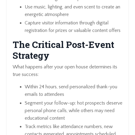
Use music, lighting, and even scent to create an
energetic atmosphere
Capture visitor information through digital
registration for prizes or valuable content offers
The Critical Post-Event
Strategy
What happens after your open house determines its
true success:
Within 24 hours, send personalized thank-you
emails to attendees
Segment your follow-up: hot prospects deserve
personal phone calls, while others may need
educational content
Track metrics like attendance numbers, new
contacts generated, appointments scheduled,