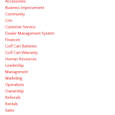
Accessories
Business Improvement
Community
Crm
Customer Service
Dealer Management System
Finances
Golf Cart Batteries
Golf Cart Warranty
Human Resources
Leadership
Management
Marketing
Operations
Ownership
Referrals
Rentals
Sales