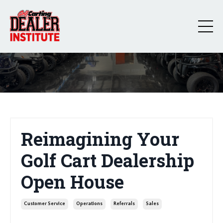
Reimagining Your
Golf Cart Dealership
Open House
Customer Service
Operations
Referrals
Sales