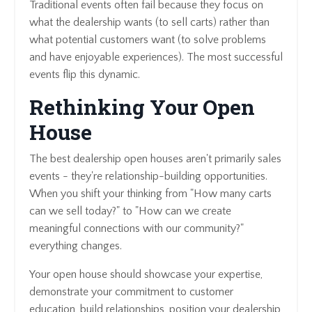
Traditional events often fail because they focus on
what the dealership wants (to sell carts) rather than
what potential customers want (to solve problems
and have enjoyable experiences). The most successful
events flip this dynamic.
Rethinking Your Open
House
The best dealership open houses aren't primarily sales
events - they're relationship-building opportunities.
When you shift your thinking from "How many carts
can we sell today?" to "How can we create
meaningful connections with our community?"
everything changes.
Your open house should showcase your expertise,
demonstrate your commitment to customer
education, build relationships, position your dealership