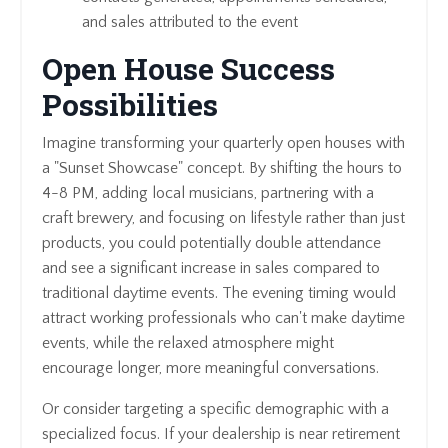
and sales attributed to the event
Open House Success
Possibilities
Imagine transforming your quarterly open houses with
a "Sunset Showcase" concept. By shifting the hours to
4-8 PM, adding local musicians, partnering with a
craft brewery, and focusing on lifestyle rather than just
products, you could potentially double attendance
and see a significant increase in sales compared to
traditional daytime events. The evening timing would
attract working professionals who can't make daytime
events, while the relaxed atmosphere might
encourage longer, more meaningful conversations.
Or consider targeting a specific demographic with a
specialized focus. If your dealership is near retirement