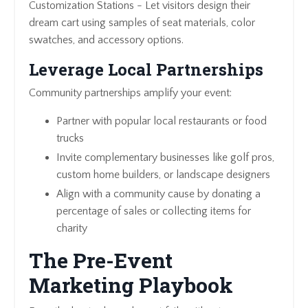
Customization Stations - Let visitors design their
dream cart using samples of seat materials, color
swatches, and accessory options.
Leverage Local Partnerships
Community partnerships amplify your event:
Partner with popular local restaurants or food
trucks
Invite complementary businesses like golf pros,
custom home builders, or landscape designers
Align with a community cause by donating a
percentage of sales or collecting items for
charity
The Pre-Event
Marketing Playbook