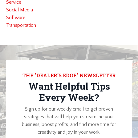
Service
Social Media
Software
Transportation
THE "DEALER'S EDGE" NEWSLETTER
Want Helpful Tips
Every Week?
Sign up for our weekly email to get proven
strategies that will help you streamline your
business, boost profits, and find more time for
creativity and joy in your work.