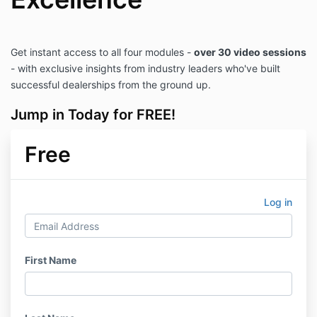
Get instant access to all four modules -
over 30 video sessions
- with exclusive insights from industry leaders who've built
successful dealerships from the ground up.
Jump in Today for FREE!
Free
Log in
First Name