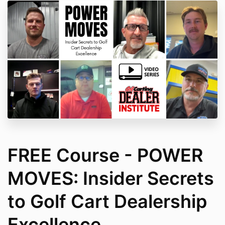
FREE Course - POWER
MOVES: Insider Secrets
to Golf Cart Dealership
Excellence